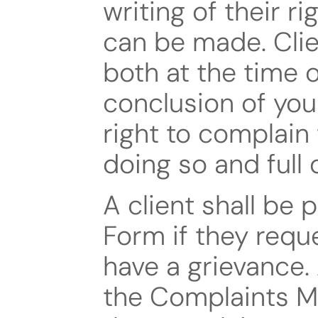
writing of their r
can be made. Clien
both at the time 
conclusion of you
right to complain 
doing so and full 
A client shall be 
Form if they reque
have a grievance. 
the Complaints Ma