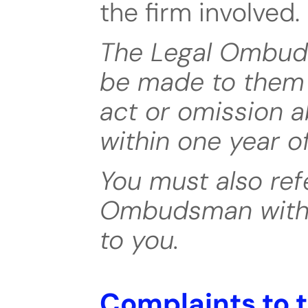
the firm involved.
The Legal Ombud
be made to them w
act or omission a
within one year o
You must also ref
Ombudsman within
to you.
Complaints to 