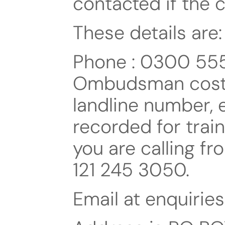
contacted if the co
These details are:
Phone : 0300 555 
Ombudsman cost t
landline number, 
recorded for train
you are calling f
121 245 3050.
Email at enquiri