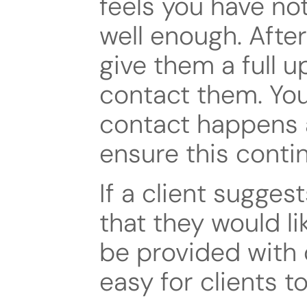
feels you have no
well enough. After
give them a full u
contact them. You
contact happens a
ensure this conti
If a client sugges
that they would li
be provided with 
easy for clients 