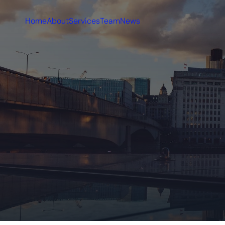
Home
About
Services
Team
News