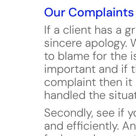
Our Complaints
If a client has a gr
sincere apology. W
to blame for the is
important and if t
complaint then it 
handled the situat
Secondly, see if y
and efficiently. An