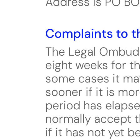
Address is PO B
Complaints to t
The Legal Ombud
eight weeks for th
some cases it may
sooner if it is mo
period has elapse
normally accept t
if it has not yet b