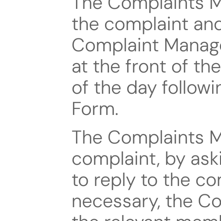
The Complaints Ma
the complaint and 
Complaint Managem
at the front of th
of the day followi
Form.
The Complaints Ma
complaint, by ask
to reply to the com
necessary, the Co