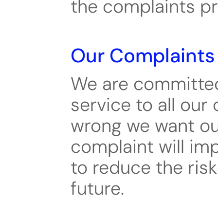
the complaints p
Our Complaints 
We are committed 
service to all our
wrong we want our 
complaint will im
to reduce the risk
future.