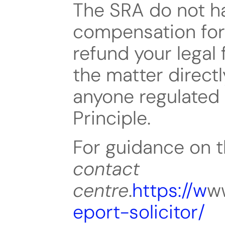
The SRA do not ha
compensation for 
refund your legal 
the matter directly
anyone regulated
Principle.
contact 
centre
.
https://w
ww
eport-solicitor/