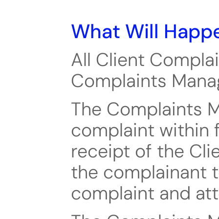
What Will Happ
All Client Compla
Complaints Manag
The Complaints M
complaint within f
receipt of the Cli
the complainant t
complaint and att