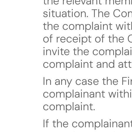
the relevant memb
situation. The Co
the complaint wit
of receipt of the 
invite the complai
complaint and att
In any case the Fi
complainant withi
complaint.
If the complainant