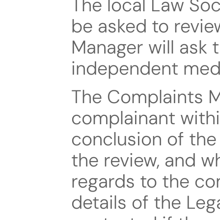
The local Law Socie
be asked to revie
Manager will ask 
independent medi
The Complaints Ma
complainant within
conclusion of the 
the review, and wha
regards to the comp
details of the L