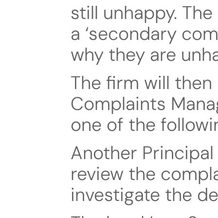
still unhappy. The
a ‘secondary compl
why they are unha
The firm will then 
Complaints Manage
one of the followi
Another Principal 
review the complai
investigate the de