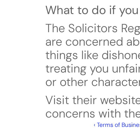
What to do if yo
The Solicitors Reg
are concerned abo
things like dishon
treating you unfai
or other character
Visit their websit
concerns with the
‹ Terms of Busine