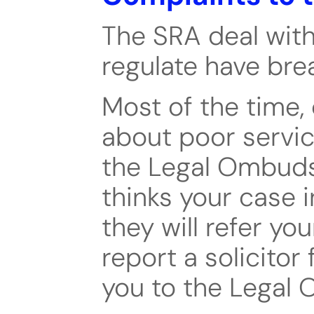
The SRA deal with
regulate have bre
Most of the time, 
about poor servic
the Legal Ombuds
thinks your case i
they will refer you
report a solicitor 
you to the Legal