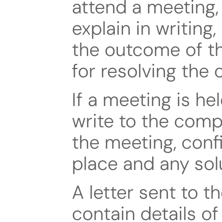
attend a meeting,
explain in writing,
the outcome of th
for resolving the 
If a meeting is he
write to the comp
the meeting, conf
place and any sol
A letter sent to th
contain details of