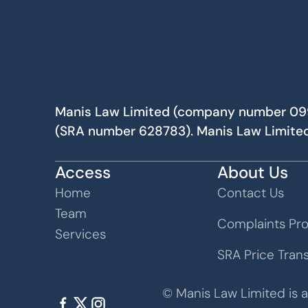
Manis Law Limited (company number 09982
(SRA number 628783). Manis Law Limited
Access
About Us
Home
Contact Us
Team
Complaints Pr
Services
SRA Price Tran
© Manis Law Limited is 