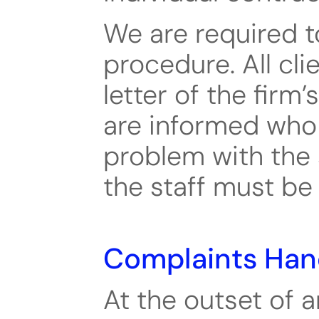
We are required t
procedure. All clie
letter of the firm
are informed who 
problem with the 
the staff must be
Complaints Han
At the outset of a