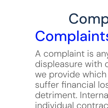
Compl
Complaint
A complaint is any
displeasure with o
we provide which 
suffer financial lo
detriment. Interna
individual contrac